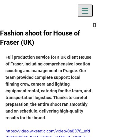
Fashion shoot for House of
Fraser (UK)
Full production service for a UK client House 
of Fraser, including comprehensive location 
scouting and management in Prague. Our 
team provided complete support: local 
filming crew, camera and lighting 
equipment rental, catering for the team, and 
transportation logistics. Thanks to careful 
preparation, the entire shoot ran smoothly 
and on schedule, delivering high-quality 
results for the brand.
https://video.wixstatic.com/video/8a8376_efd