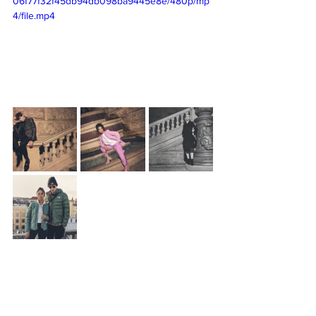
06f77f32f45db94db098ba9445e8e/480p/mp
4/file.mp4