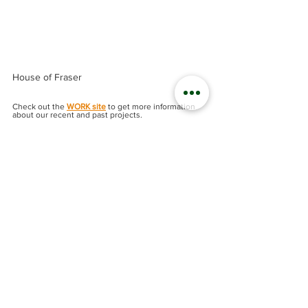
House of Fraser
Check out the 
WORK site
 to get more information 
about our recent and past projects.
www.fixerserviceprague.co
m
Comments
Write a comment...