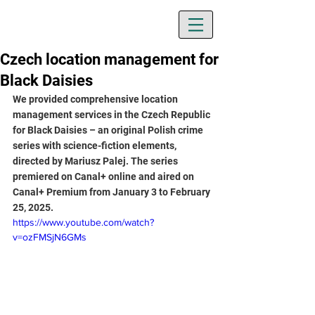
Czech location management for
Black Daisies
We provided comprehensive location 
management services in the Czech Republic 
for Black Daisies – an original Polish crime 
series with science-fiction elements, 
directed by Mariusz Palej. The series 
premiered on Canal+ online and aired on 
Canal+ Premium from January 3 to February 
25, 2025.
https://www.youtube.com/watch?
v=ozFMSjN6GMs