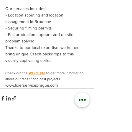
Our services included:
• Location scouting and location 
management in Broumov
• Securing filming permits
• Full production support  and on-site 
problem solving
Thanks to our local expertise, we helped 
bring unique Czech backdrops to this 
visually captivating series.
Check out the 
WORK site
 to get more information 
about our recent and past projects.
www.fixerserviceprague.com
Comments